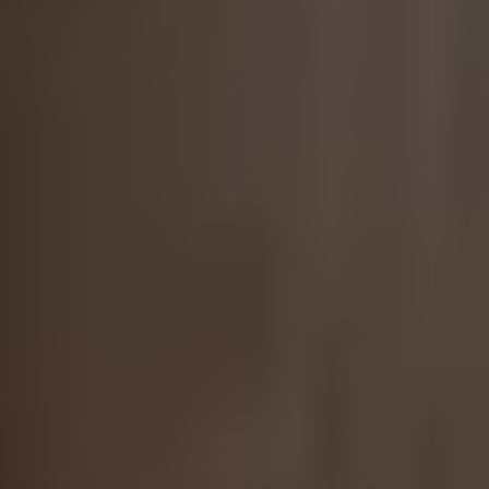
Deposits
Withdrawals
Insights
Trading Guides
Market Analysis
Economic Calendar
Webinars
About us
About us
How we make money
How we protect you
Trading hours
Press
Our awards
Careers
Our sites
Partnerships
Pepperstone Crypto