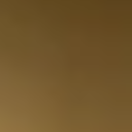
Search