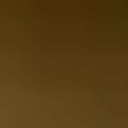
Pepperstone partners
Pro
English
中文版
Trading
Markets
Trading platforms
Insights
About
Support
Search
Log in
Join now
Log in
Join now