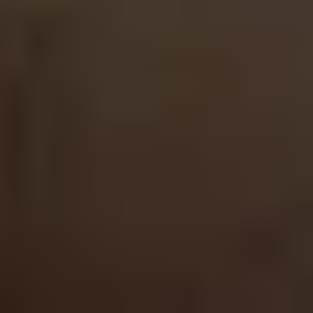
Trading
Create account
Log in
Trading accounts
CFD trading
Demo account
Premium
Pro
Active-trader program
Refer a friend
Fees and pricing
Deposits
Withdrawals
Insights
Trading Guides
Market Analysis
Economic Calendar
Webinars
About us
About us