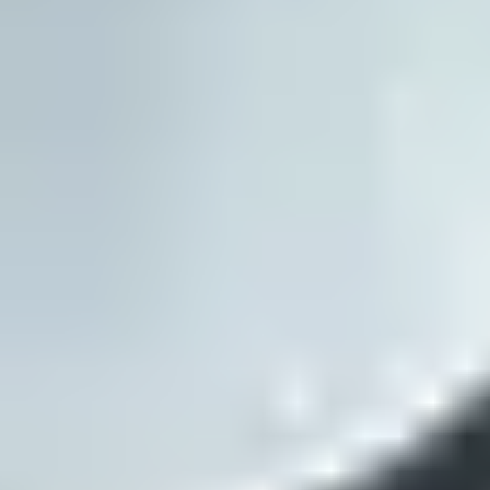
Withdrawal requirements
To process a withdrawal, you will be asked to provide details for a