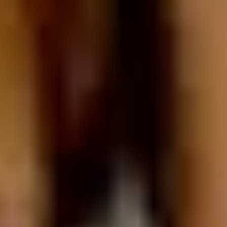
Client compensation scheme
In the unlikely event of Pepperstone's liquidation, the segregated
client money would be covered by the requirements under
Corporations Act 2001 (Cth).
Account & data security
We use advanced security measures to keep your account, data, and
funds safe, including encryption, 2FA authentication, and fraud
detection.