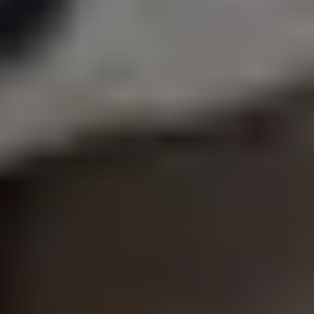
Dedicated support
Have questions about your account or funds? Contact us anytime.
Deposit & withdrawal FAQs
Find quick answers to common questions about deposits and
withdrawals.
Deposits
Explore our available funding methods and find out how to make a
deposit.