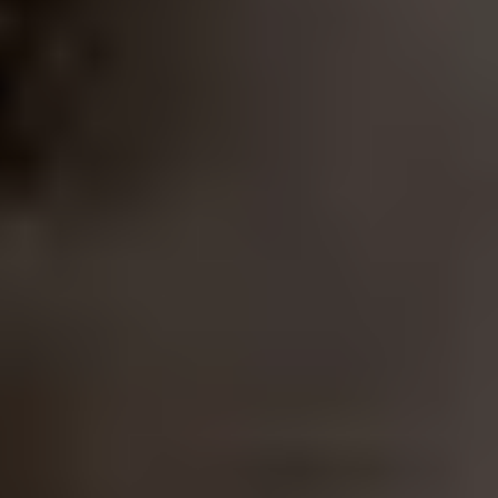
Dedicated support
Have questions about your account or funds? Contact us anytime.
Ready to trade with Pepperstone?
Join now
1
Data correct as of 1 March 2026.
2
Please note that your bank or payment provider may apply their
own charges.
Markets
Commodities
Indices
Forex
Cryptocurrencies