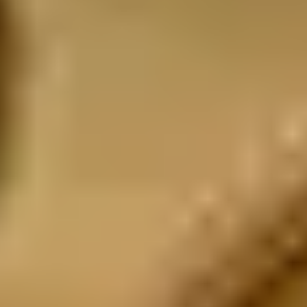
Home
/
Trading
/
Withdrawal
Withdrawal
A range of secure withdrawal methods
We hold all client funds with major international banks and
facilitate fast and secure withdrawals both on desktop and
mobile.
A range of secure withdrawal methods
We hold all client funds with tier-one banks and facilitate fast and
secure withdrawals through the secure client area both on desktop
and mobile.