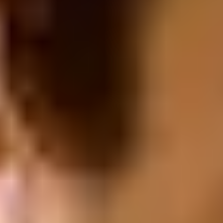
Segregated client funds
We store all retail client funds separately from our own, with tier-one
banks and can't use them for business activities.
Client compensation scheme
In the unlikely event of Pepperstone's liquidation, the segregated
client money would be covered by the requirements under
Corporations Act 2001 (Cth).