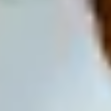
Account & data security
We use advanced security measures to keep your account, data, and
funds safe, including encryption, 2FA authentication, and fraud
detection.
We're certified by industry-leading data security
bodies