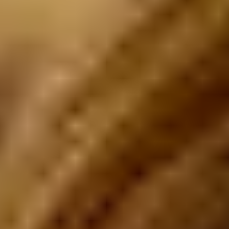
Withdrawal
Withdrawal processing
Payment method
fee
time*
Crypto
Free
Up to 1 business day
ApplePay
Free
Up to 2 business days
GooglePay
Free
Up to 2 business days
Debit/credit cards
Free
Up to 2 business days
PayPal
Free
Up to 1 business day
Domestic bank
Free
Up to 7 business days
transfer
Neteller
Free
Up to 1 business day
Skrill
Free
Up to 1 business day
BPAY
Free
Up to 2 business days
PAYID
Free
Up to 2 business days
*Processing time refers to the period we require to complete internal
processing and release funds from our client segregated accounts.
This does not guarantee that funds will be credited to your account
within 0-7 business days. The final settlement time is dependent on
third-party institutions and can vary significantly. For example,
banks may take up to 15 days to process transfers, while other
methods might finalise within a few hours. If you have any
questions regarding funding and withdrawals, do not hesitate to