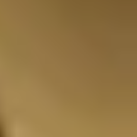
Withdrawals
Enjoy seamless withdrawals through a range of methods, backed by
top-tier security and fund protection.
Join now