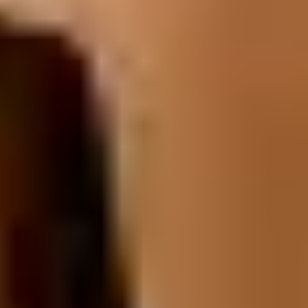
banks and can't use them for business activities.
Client compensation scheme
In the unlikely event of Pepperstone's liquidation, the segregated
client money would be covered by the requirements under
Corporations Act 2001 (Cth).
Account & data security