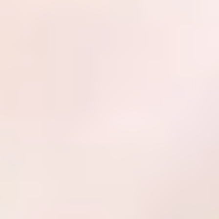
Withdrawing funds from your Pepperstone trading account is quick
and secure.
Log in to your account — if you don’t have one yet, you can
sign up here.
On desktop: tap ‘withdrawal’ on the account you want to
withdraw funds from. On mobile, tap the profile icon (top
right) and select ‘withdraw’.
Choose your preferred withdrawal method, the account you
want to withdraw from, and enter the amount.
Provide the required details and review your transaction to
confirm the withdrawal.
Approve the transaction within one hour via the email sent to
you, or using a 2FA code if enabled.
How secure is withdrawing money at Pepperstone?
There are a number of measures that we put in place to ensure that
your funds are protected with Pepperstone: