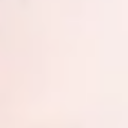
How long do Pepperstone withdrawals take to reach my bank or card?
Withdrawals processed via ApplePay, GooglePay, BPAY, PAYID
debit and credit cards take up to 2 business days. Domestic bank
transfers take up to 7 business days.
Neteller, Skrill and PayPal
withdrawals take up to 1 business day.
Are there any fees on withdrawals?
Pepperstone does not charge any additional fees on withdrawals.
However, please note that your bank or payment provider may
apply their own charges.
How do I withdraw funds from my Pepperstone trading account?