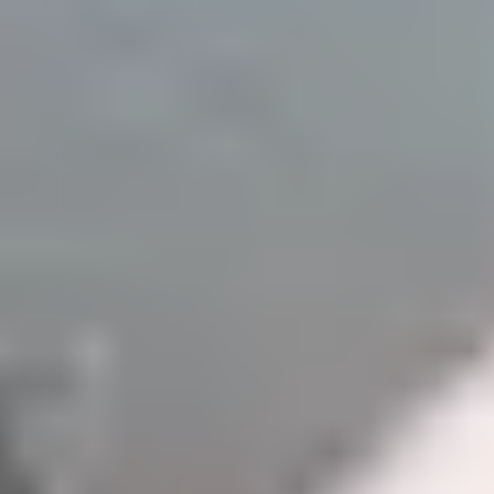
Withdraw in AUD or major international currencies.
Trusted global brand
We have 909,000 clients across 160 countries, and 10 global
offices.¹
No internal fees