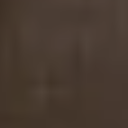
Support
Support
Contact us
Legal entity identifier
Markets
Commodities
Indices
Forex
Cryptocurrencies
Shares
ETFs
Platforms
TradingView
MT5
MT4
cTrader
Pepperstone platform
Pepperstone mobile app
Tools
Algorithmic