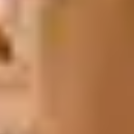
Account & data security
We use advanced security measures to keep your account, data, and
funds safe, including encryption, 2FA authentication, and fraud
detection.
Segregated client funds
We store all retail client funds separately from our own, with tier-one