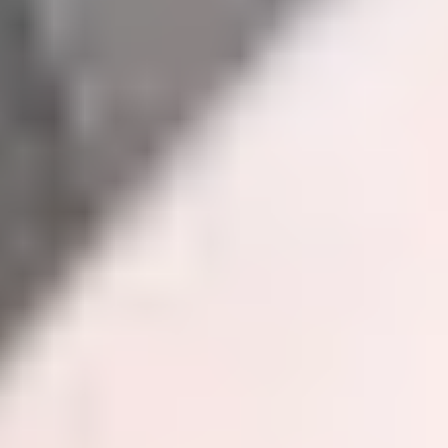
We do not charge any additional fees on withdrawals.²
Regulated and secure
We operate under strict and ongoing regulatory oversight.
FAQs
What withdrawal methods does Pepperstone offer?
Pepperstone offers a range of secure and flexible withdrawal
methods. Please refer to the relevant section above for more
information.