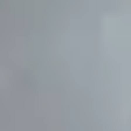
Withdraw in AUD or major international currencies.
Trusted global brand
We have 909,000 clients across 160 countries, and 10 global
offices.¹
No internal fees