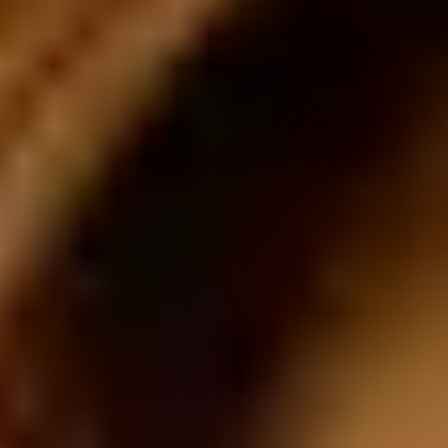
to withdraw from.
3
Enter details
Enter the amount you wish to withdraw and provide the required
details.
4
Confirm withdrawal
Review your transaction details and confirm your withdrawal.
Log in
How your money is protected
We ensure that every transaction is secured through robust
safeguards we have in place.