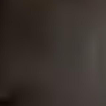
Dedicated support
Have questions about your account or funds? Contact us anytime.
Deposit & withdrawal FAQs
Find quick answers to common questions about deposits and
withdrawals.
Deposits
Explore our available funding methods and find out how to make a
deposit.