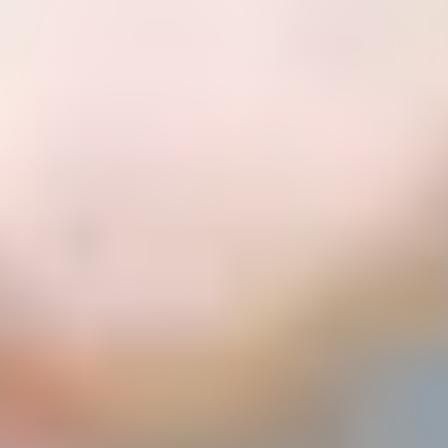
Your money is held in segregated accounts at regulated tier-1
banks.
Your money is regularly assessed against our risk criteria.
Your money and assets will never be merged with our own
money and assets.
We do not use
retail
client money for hedging trades with
other counterparties.
Your money and assets are protected from creditors in the
unlikely event Pepperstone goes into liquidation.
We use advanced security measures to keep your account,
data, and funds safe, including encryption, 2FA
authentication, and fraud detection.
To find out more about how we keep your funds and data safe,
click
here.
What should I do if my Pepperstone withdrawal is delayed?
In some cases, it can take longer than expected for your funds to
reach your account. This could be for a number of reasons,
including the following: