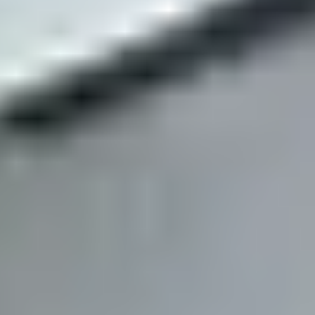
payment method linked to your account. This is required for secure
and compliant payment processing.
If you don’t have access to the original method, please contact our
support team for assistance at
support@pepperstone.com
Withdrawals to third parties
Pepperstone can only return funds to the source. This means you
can only withdraw to the same bank account or debit/credit card in
the same name (or joint) as your trading account due to third-party
transaction regulations.
Why open an account with Pepperstone?
Experience seamless, reliable funding with a broker you can trust.
Local and global flexibility