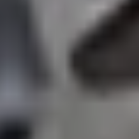
Deposit & withdrawal FAQs
Find quick answers to common questions about deposits and
withdrawals.
Deposits
Explore our available funding methods and find out how to make a
deposit.