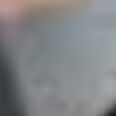
Your payment provider rejected the funds
Incorrect account details were entered
The beneficiary bank or the intermediary/correspondent bank
could be causing delays because of their regulatory processes.
If it’s been longer than expected for your withdrawal to be processed
and your bank has not been able to locate the funds, please email us
at
funding@pepperstone.com
and we can provide you with a
receipt for the withdrawal.
If you present this receipt to your bank, they'll be able to either
locate your funds for you or explain why they couldn't accept them.
How does Pepperstone handle withdrawal requests on weekends or public
holidays?
If you request a withdrawal on the weekend or on a public holiday,
it may take longer to arrive, as Pepperstone only processes
withdrawals on working days.
You might also be interested in