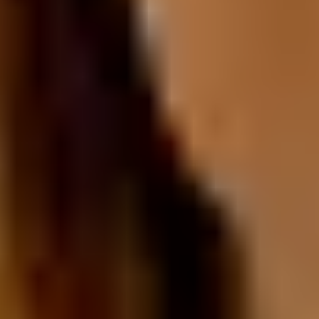
We use advanced security measures to keep your account, data, and
funds safe, including encryption, 2FA authentication, and fraud
detection.
Segregated client funds
We store all retail client funds separately from our own, with tier-one
banks and can't use them for business activities.