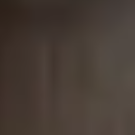
Shares
ETFs
Platforms
TradingView
MT5
MT4
cTrader
Pepperstone platform
Pepperstone mobile app
Tools
Algorithmic
Trading
Create account
Log in
Trading accounts
CFD trading
Demo account
Premium
Pro
Active-trader program
Refer a friend
Fees and pricing