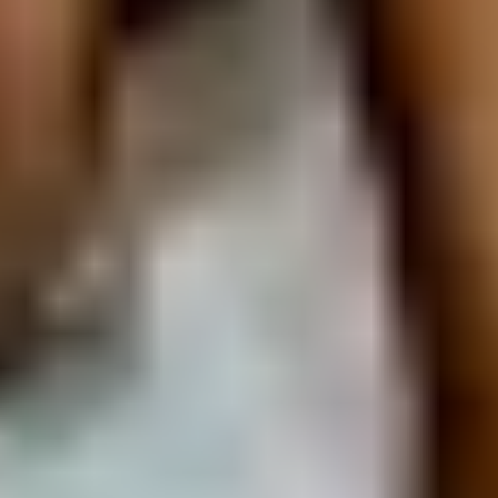
Segregated client funds
We store all retail client funds separately from our own, with tier-one
banks and can't use them for business activities.
Client compensation scheme
In the unlikely event of Pepperstone's liquidation, the segregated
client money would be covered by the requirements under
Corporations Act 2001 (Cth).