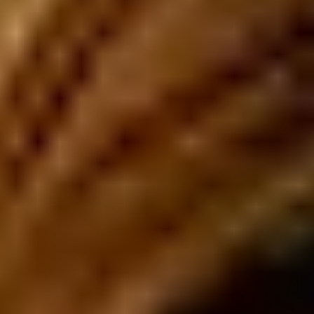
contact us.
Supported account currencies
Trade, fund and withdraw in the currency that works best for you.
Standard account
USD, EUR, GBP, AUD, SGD, HKD
Razor account
USD, EUR, GBP, AUD, SGD, HKD
How to withdraw funds from your trading account
1
Log in
Go to your secure client area and tap 'withdrawal' on the account
you want to withdraw funds from.
2
Choose withdrawal method
Select your preferred withdrawal method and the account you want