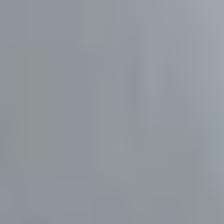
We do not charge any additional fees on withdrawals.²
Regulated and secure
We operate under strict and ongoing regulatory oversight.
Local and global flexibility